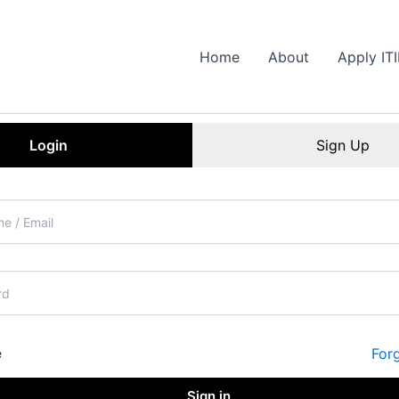
Home
About
Apply IT
Login
Sign Up
For
e
Sign in