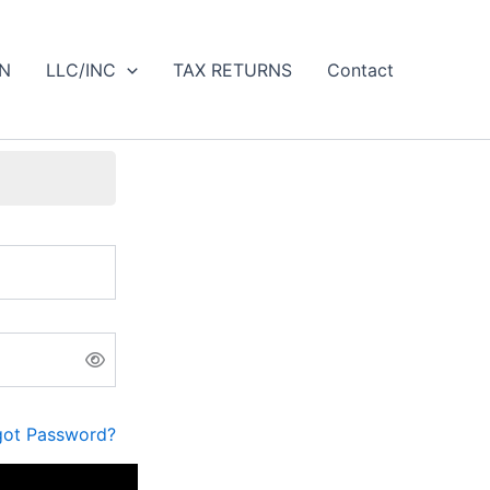
IN
LLC/INC
TAX RETURNS
Contact
got Password?