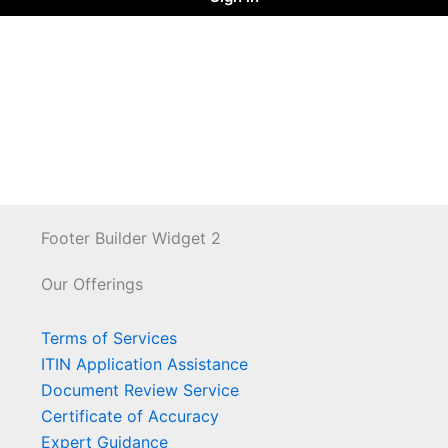
Footer Builder Widget 2
Our Offerings
Terms of Services
ITIN Application Assistance
Document Review Service
Certificate of Accuracy
Expert Guidance