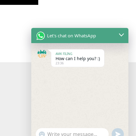
Let's chat on WhatsApp
AMK FILING
How can I help you? :)
23:36
"+chaty_settings.lang.emoji_picker+"
undefine