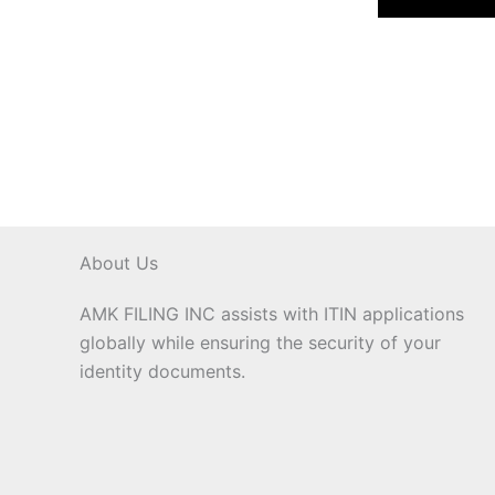
About Us
AMK FILING INC assists with ITIN applications
globally while ensuring the security of your
identity documents.