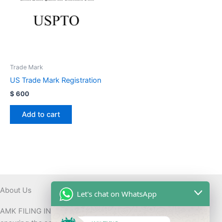
Trade Mark
US Trade Mark Registration
$
600
Add to cart
About Us
Let's chat on WhatsApp
AMK FILING INC assists with ITIN applications globally while