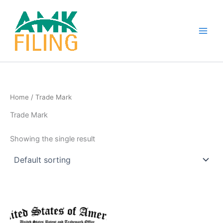
Skip
to
content
Home
/ Trade Mark
Trade Mark
Showing the single result