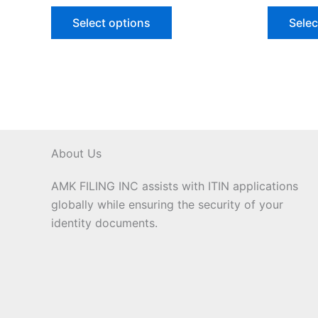
Select options
Selec
About Us
AMK FILING INC assists with ITIN applications
globally while ensuring the security of your
identity documents.