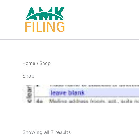
Skip
to
content
Home
/ Shop
Shop
Showing all 7 results