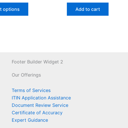
t options
Add to cart
Footer Builder Widget 2
Our Offerings
Terms of Services
ITIN Application Assistance
Document Review Service
Certificate of Accuracy
Expert Guidance