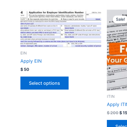
Orig
pri
Sale!
was
$ 2
EIN
Apply EIN
$
50
Select options
ITIN
Apply IT
$
200
$
1
Selec