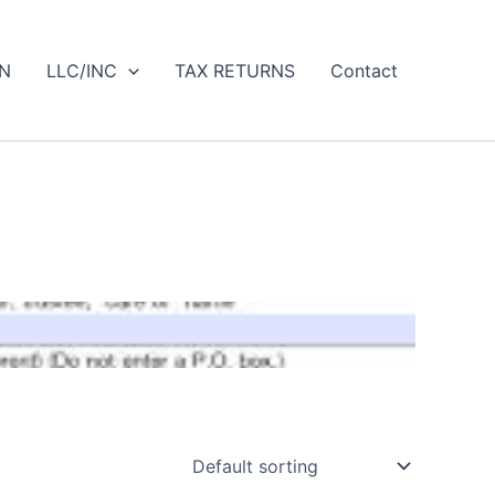
IN
LLC/INC
TAX RETURNS
Contact