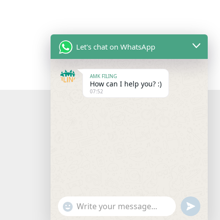
Let's chat on WhatsApp
AMK FILING
How can I help you? :)
07:52
"+chaty_settings.lang.emoji_picker+"
undefine
WhatsApp