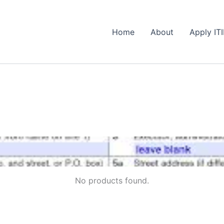
Home
About
Apply IT
No products found.