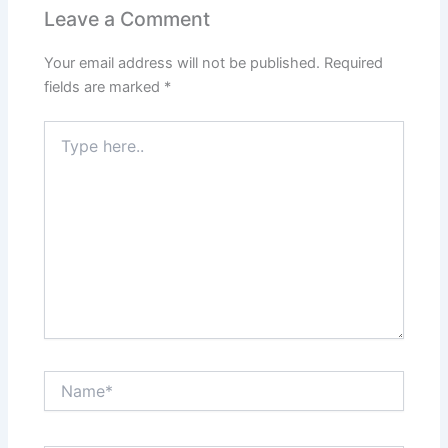
Leave a Comment
Your email address will not be published.
Required
fields are marked
*
Type
here..
Name*