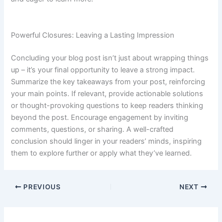
Powerful Closures: Leaving a Lasting Impression
Concluding your blog post isn’t just about wrapping things
up – it’s your final opportunity to leave a strong impact.
Summarize the key takeaways from your post, reinforcing
your main points. If relevant, provide actionable solutions
or thought-provoking questions to keep readers thinking
beyond the post. Encourage engagement by inviting
comments, questions, or sharing. A well-crafted
conclusion should linger in your readers’ minds, inspiring
them to explore further or apply what they’ve learned.
PREVIOUS
NEXT