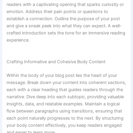
readers with a captivating opening that sparks curiosity or
emotion. Address their pain points or questions to
establish a connection. Outline the purpose of your post
and give a sneak peek into what they can expect. A well-
crafted introduction sets the tone for an immersive reading
experience.
Crafting Informative and Cohesive Body Content
Within the body of your blog post lies the heart of your
message. Break down your content into coherent sections,
each with a clear heading that guides readers through the
narrative. Dive deep into each subtopic, providing valuable
insights, data, and relatable examples. Maintain a logical
flow between paragraphs using transitions, ensuring that
each point naturally progresses to the next. By structuring
your body content effectively, you keep readers engaged
and eager to learn more.