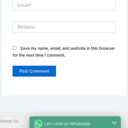
Email*
Website
Save my name, email, and website in this browser
for the next time I comment.
About Us
Let's chat on WhatsApp