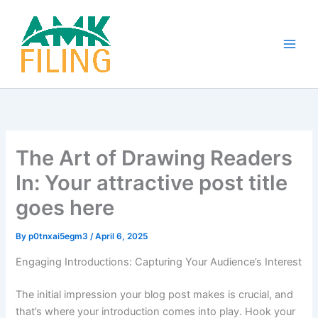
Skip
to
content
The Art of Drawing Readers
In: Your attractive post title
goes here
By
p0tnxai5egm3
/
April 6, 2025
Engaging Introductions: Capturing Your Audience’s Interest
The initial impression your blog post makes is crucial, and
that’s where your introduction comes into play. Hook your